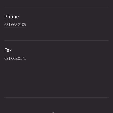
Phone
631.668.2105
Fax
631.668.0171