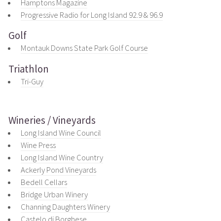
Hamptons Magazine
Progressive Radio for Long Island 92.9 & 96.9
Golf
Montauk Downs State Park Golf Course
Triathlon
Tri-Guy
Wineries / Vineyards
Long Island Wine Council
Wine Press
Long Island Wine Country
Ackerly Pond Vineyards
Bedell Cellars
Bridge Urban Winery
Channing Daughters Winery
Castelo di Borghese