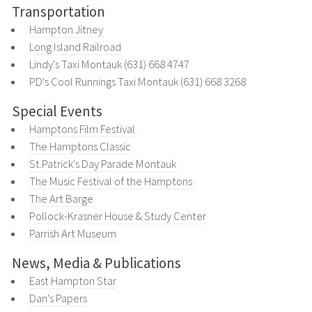
Transportation
Hampton Jitney
Long Island Railroad
Lindy's Taxi Montauk (631) 668 4747
PD's Cool Runnings Taxi Montauk (631) 668 3268
Special Events
Hamptons Film Festival
The Hamptons Classic
St.Patrick's Day Parade Montauk
The Music Festival of the Hamptons
The Art Barge
Pollock-Krasner House & Study Center
Parrish Art Museum
News, Media & Publications
East Hampton Star
Dan's Papers