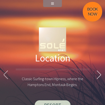
Menu
BOOK
NOW
Photos of Montauk
Location
Previous Photo
Pause Animation
Next
Classic Surfing-town Hipness, where the
Hamptons End, Montauk Begins.