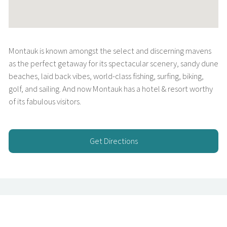
Montauk is known amongst the select and discerning mavens
as the perfect getaway for its spectacular scenery, sandy dune
beaches, laid back vibes, world-class fishing, surfing, biking,
golf, and sailing. And now Montauk has a hotel & resort worthy
of its fabulous visitors.
Get Directions