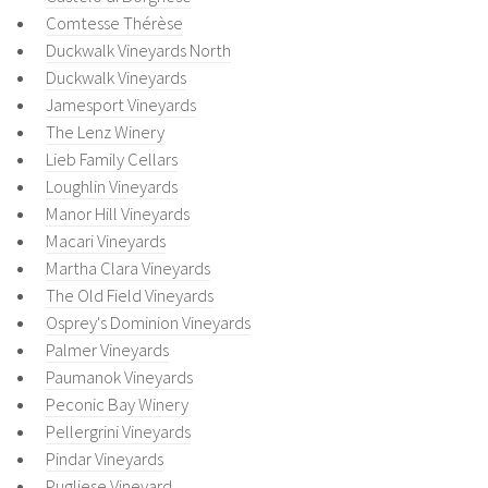
Comtesse Thérèse
Duckwalk Vineyards North
Duckwalk Vineyards
Jamesport Vineyards
The Lenz Winery
Lieb Family Cellars
Loughlin Vineyards
Manor Hill Vineyards
Macari Vineyards
Martha Clara Vineyards
The Old Field Vineyards
Osprey's Dominion Vineyards
Palmer Vineyards
Paumanok Vineyards
Peconic Bay Winery
Pellergrini Vineyards
Pindar Vineyards
Pugliese Vineyard