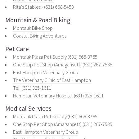
Rita's Stables - (631) 668-5453
Mountain & Road Biking
Montauk Bike Shop
Coastal Biking Adventures
Pet Care
Montauk Plaza Pet Supply (631) 668-3785
One Stop Pet Shop (Amagansett) (631) 267-7535
East Hampton Veterinary Group
The Veterinary Clinic of East Hampton
Tel: (631) 325-1611
Hampton Veterinary Hospital (631) 325-1611
Medical Services
Montauk Plaza Pet Supply (631) 668-3785
One Stop Pet Shop (Amagansett) (631) 267-7535
East Hampton Veterinary Group