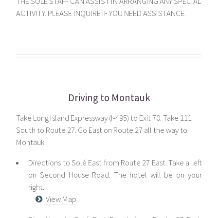
THE SOLE STAFF CAN ASSIST IN ARRANGING ANY SPECIAL
ACTIVITY. PLEASE INQUIRE IF YOU NEED ASSISTANCE.
Driving to Montauk
Take Long Island Expressway (I-495) to Exit 70. Take 111
South to Route 27. Go East on Route 27 all the way to
Montauk.
Directions to Solé East from Route 27 East: Take a left
on Second House Road. The hotel will be on your
right.
View Map