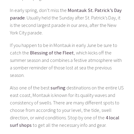
In early spring, don’t miss the
Montauk St. Patrick’s Day
parade
. Usually held the Sunday after St. Patrick’s Day, it
is the second largest parade in our area, after the New
York City parade.
If you happen to be in Montauk in early June be sure to
catch the
Blessing of the Fleet
, which kicks off the
summer season and combines a festive atmosphere with
a somber reminder of those lost at sea the previous
season.
Also one of the best
surfing
destinations on the entire US
east coast, Montauk is known for its quality waves and
consistency of swells. There are many different spots to
choose from according to your level, the tide, swell
direction, or wind conditions. Stop by one of the
4 local
surf shops
to get all the necessary info and gear.