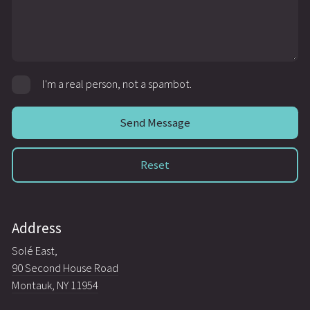
I'm a real person, not a spambot.
Address
Solé East,
90 Second House Road
Montauk, NY 11954