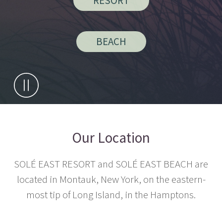
RESORT
BEACH
Our Location
SOLÉ EAST RESORT and SOLÉ EAST BEACH are
located in Montauk, New York, on the eastern-
most tip of Long Island, in the Hamptons.