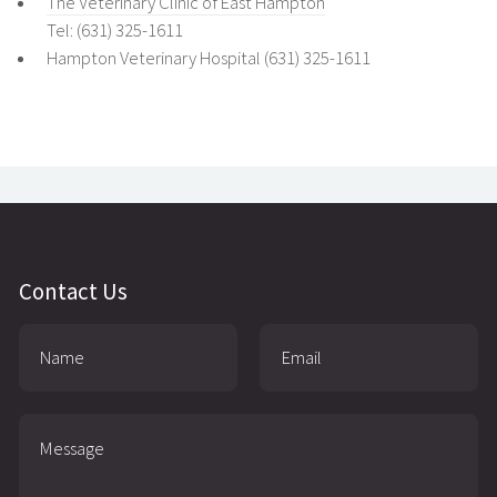
The Veterinary Clinic of East Hampton
Tel: (631) 325-1611
Hampton Veterinary Hospital (631) 325-1611
Contact Us
Name:
Email:
Message: