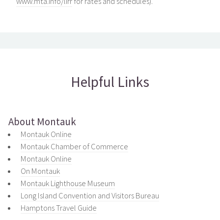
www.mta.info/lirr
for rates and schedules).
Helpful Links
About Montauk
Montauk Online
Montauk Chamber of Commerce
Montauk Online
On Montauk
Montauk Lighthouse Museum
Long Island Convention and Visitors Bureau
Hamptons Travel Guide