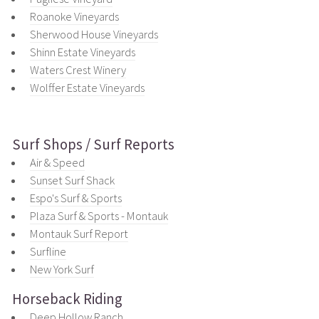
Roanoke Vineyards
Sherwood House Vineyards
Shinn Estate Vineyards
Waters Crest Winery
Wolffer Estate Vineyards
Surf Shops / Surf Reports
Air & Speed
Sunset Surf Shack
Espo's Surf & Sports
Plaza Surf & Sports - Montauk
Montauk Surf Report
Surfline
New York Surf
Horseback Riding
Deep Hollow Ranch