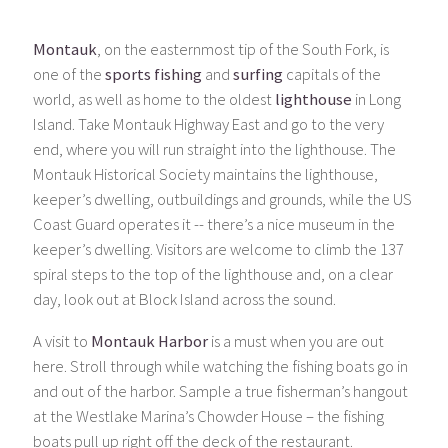
Montauk
, on the easternmost tip of the South Fork, is
one of the
sports fishing
and
surfing
capitals of the
world, as well as home to the oldest
lighthouse
in Long
Island. Take Montauk Highway East and go to the very
end, where you will run straight into the lighthouse. The
Montauk Historical Society maintains the lighthouse,
keeper’s dwelling, outbuildings and grounds, while the US
Coast Guard operates it -- there’s a nice museum in the
keeper’s dwelling. Visitors are welcome to climb the 137
spiral steps to the top of the lighthouse and, on a clear
day, look out at Block Island across the sound.
A visit to
Montauk Harbor
is a must when you are out
here. Stroll through while watching the fishing boats go in
and out of the harbor. Sample a true fisherman’s hangout
at the Westlake Marina’s Chowder House – the fishing
boats pull up right off the deck of the restaurant.