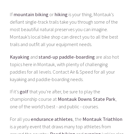
If
mountain biking
or
hiking
is your thing, Montauk’s
defiant single-track trails take you through some of the
most beautiful natural preserves you can imagine.
Montauk’s local bike shop can direct you to all the best
trails and outfit all your equipment needs.
Kayaking
and
stand-up paddle-boarding
are also hot
topics here in Montauk, with plenty of challenging
paddles for all levels. Contact Air & Speed for all your
kayaking and paddle-boarding needs.
If it’s
golf
that you’re after, be sure to play the
championship course at
Montauk Downs State Park
,
one of the world’s best - and public - courses.
For all you
endurance athletes
, the
Montauk Triathlon
is a yearly event that draws many top athletes from