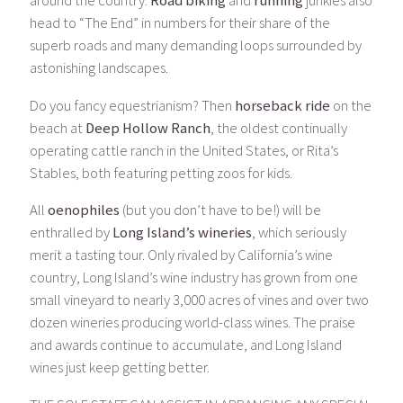
around the country.
Road biking
and
running
junkies also
head to “The End” in numbers for their share of the
superb roads and many demanding loops surrounded by
astonishing landscapes.
Do you fancy equestrianism? Then
horseback ride
on the
beach at
Deep Hollow Ranch
, the oldest continually
operating cattle ranch in the United States, or Rita’s
Stables, both featuring petting zoos for kids.
All
oenophiles
(but you don’t have to be!) will be
enthralled by
Long Island’s wineries
, which seriously
merit a tasting tour. Only rivaled by California’s wine
country, Long Island’s wine industry has grown from one
small vineyard to nearly 3,000 acres of vines and over two
dozen wineries producing world-class wines. The praise
and awards continue to accumulate, and Long Island
wines just keep getting better.