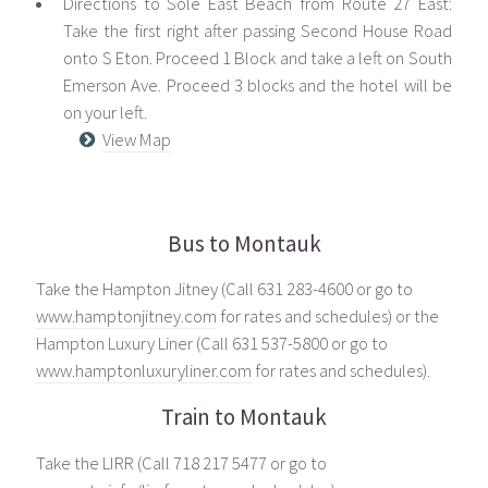
Directions to Solé East Beach from Route 27 East:
Take the first right after passing Second House Road
onto S Eton. Proceed 1 Block and take a left on South
Emerson Ave. Proceed 3 blocks and the hotel will be
on your left.
View Map
Bus to Montauk
Take the Hampton Jitney (Call 631 283-4600 or go to
www.hamptonjitney.com
for rates and schedules) or the
Hampton Luxury Liner (Call 631 537-5800 or go to
www.hamptonluxuryliner.com
for rates and schedules).
Train to Montauk
Take the LIRR (Call 718 217 5477 or go to